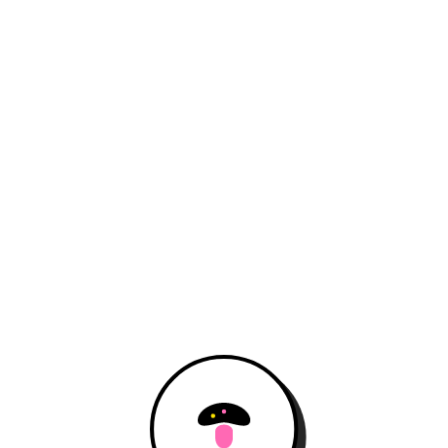
Open the hidden door