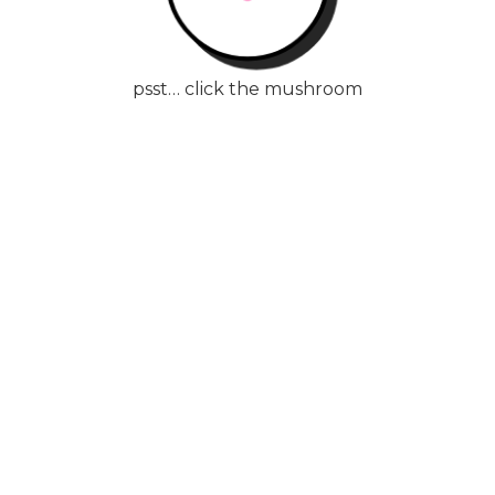
psst… click the mushroom